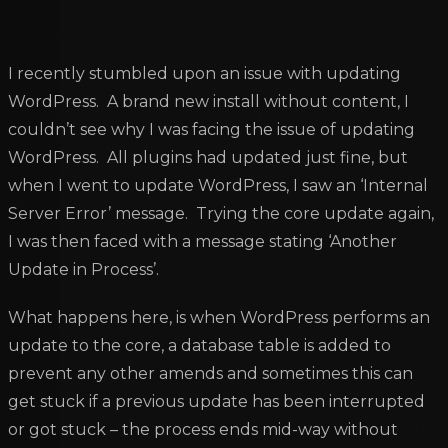
I recently stumbled upon an issue with updating
WordPress. A brand new install without content, I
couldn’t see why I was facing the issue of updating
WordPress. All plugins had updated just fine, but
when I went to update WordPress, I saw an ‘Internal
Server Error’ message. Trying the core update again,
I was then faced with a message stating ‘Another
Update in Process’.
What happens here, is when WordPress performs an
update to the core, a database table is added to
prevent any other amends and sometimes this can
get stuck if a previous update has been interrupted
or got stuck – the process ends mid-way without