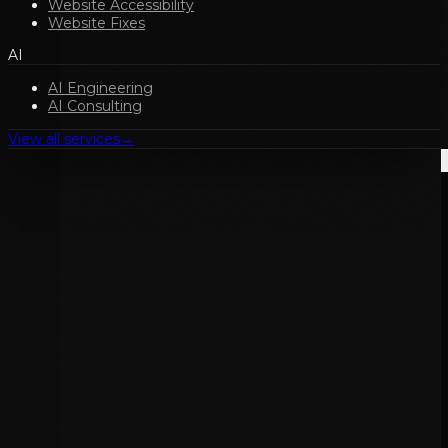
Website Accessibility
Website Fixes
AI
AI Engineering
AI Consulting
View all services
→