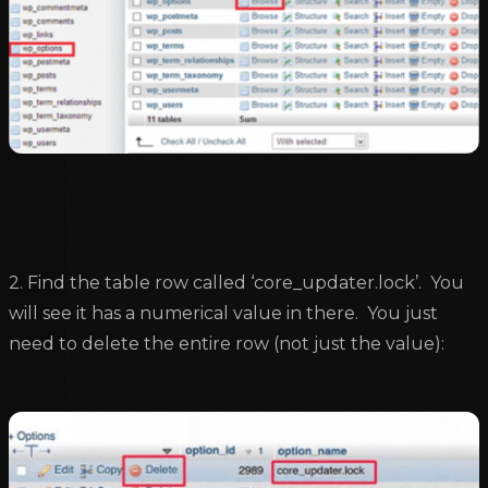
2. Find the table row called ‘core_updater.lock’. You
will see it has a numerical value in there. You just
need to delete the entire row (not just the value):