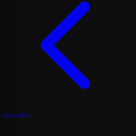
Back to Blog