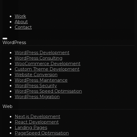
Work
About
Contact
WordPress
WordPress Development
WordPress Consulting
WooCommerce Development
Custom Theme Development
Website Conversion
WordPress Maintenance
WordPress Security
WordPress Speed Optimisation
WordPress Migration
Web
Next.js Development
React Development
Landing Pages
PageSpeed Optimisation