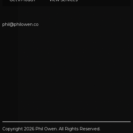
p
h
i
l
@
p
h
i
l
o
w
e
n
.
c
o
Copyright 2026 Phil Owen. All Rights Reserved.