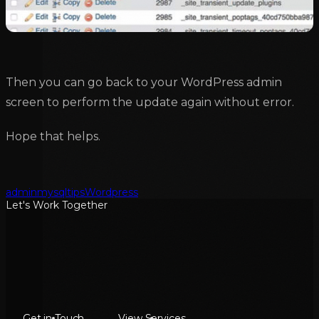
Then you can go back to your WordPress admin
screen to perform the update again without error.
Hope that helps.
admin
mysql
tips
Wordpress
Let's Work Together
Get in Touch
View Services