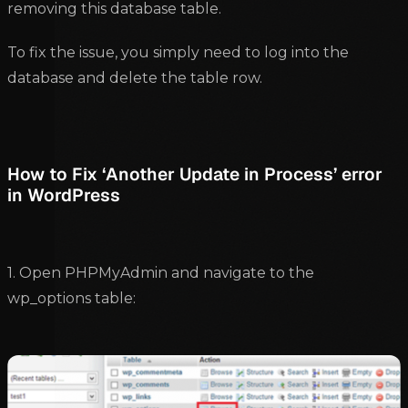
removing this database table.
To fix the issue, you simply need to log into the
database and delete the table row.
How to Fix ‘Another Update in Process’ error
in WordPress
1. Open PHPMyAdmin and navigate to the
wp_options table: