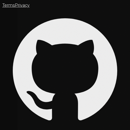
Terms
Privacy