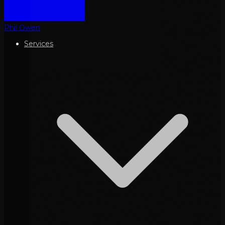
Phil Owen
Services