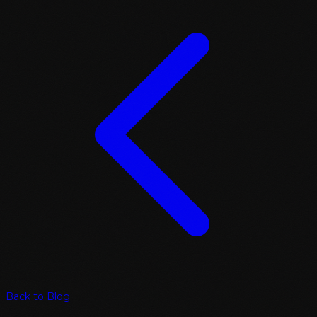
Back to Blog