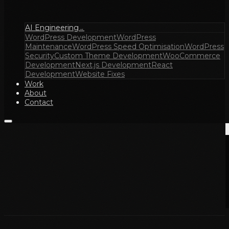
AI Engineering
→
WordPress Development
WordPress
Maintenance
WordPress Speed Optimisation
WordPress
Security
Custom Theme Development
WooCommerce
Development
Next.js Development
React
Development
Website Fixes
Work
About
Contact