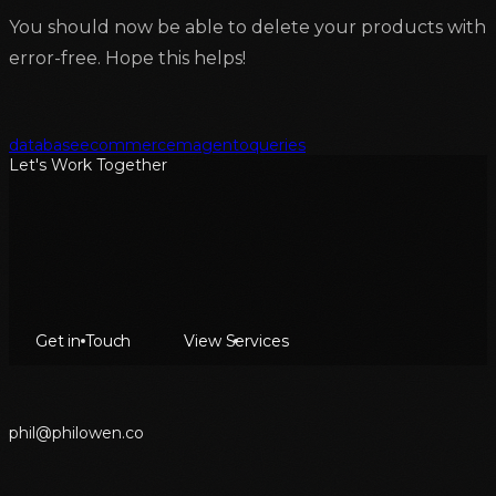
You should now be able to delete your products with
error-free. Hope this helps!
database
ecommerce
magento
queries
Let's Work Together
Get in Touch
View Services
p
h
i
l
@
p
h
i
l
o
w
e
n
.
c
o