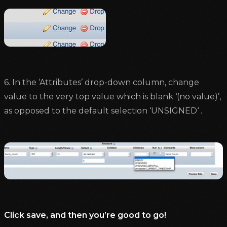
6. In the ‘Attributes’ drop-down column, change
value to the very top value which is blank ‘(no value)’,
as opposed to the default selection ‘UNSIGNED‘ .
Click save, and then you’re good to go!