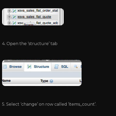
4. Open the ‘structure’ tab
5. Select ‘change’ on row called ‘items_count’.