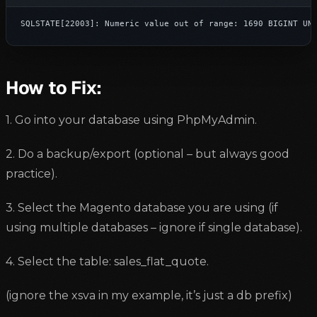
SQLSTATE[22003]: Numeric value out of range: 1690 BIGINT UN
How to Fix:
1. Go into your database using PhpMyAdmin.
2. Do a backup/export (optional – but always good
practice).
3. Select the Magento database you are using (if
using multiple databases – ignore if single database).
4. Select the table: sales_flat_quote.
(ignore the xsva in my example, it’s just a db prefix)