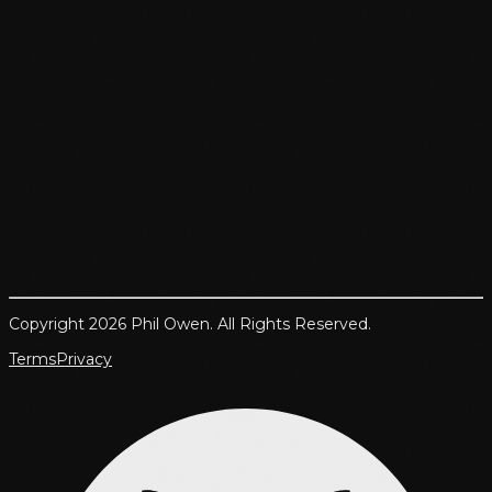
Copyright 2026 Phil Owen. All Rights Reserved.
Terms
Privacy