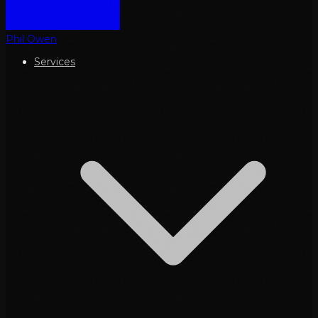
Phil Owen
Services