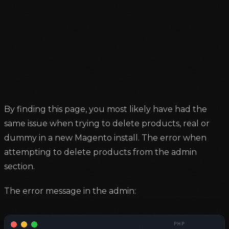
By finding this page, you most likely have had the
same issue when trying to delete products, real or
dummy in a new Magento install. The error when
attempting to delete products from the admin
section.
The error message in the admin: