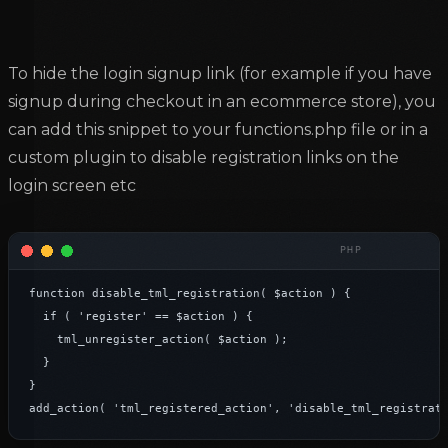
To hide the login signup link (for example if you have
signup during checkout in an ecommerce store), you
can add this snippet to your functions.php file or in a
custom plugin to disable registration links on the
login screen etc
function disable_tml_registration( $action ) {

	if ( 'register' == $action ) {

		tml_unregister_action( $action );

	}

}

add_action( 'tml_registered_action', 'disable_tml_registrat