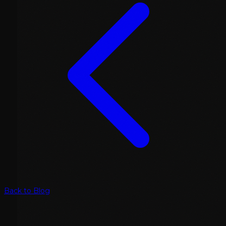
Back to Blog