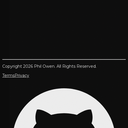
Copyright 2026 Phil Owen. All Rights Reserved.
Terms
Privacy