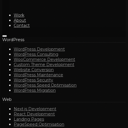
Work
About
Contact
WordPress
WordPress Development
WordPress Consulting
WooCommerce Development
Custom Theme Development
Website Conversion
WordPress Maintenance
WordPress Security
WordPress Speed Optimisation
WordPress Migration
Web
Next.js Development
React Development
Landing Pages
PageSpeed Optimisation