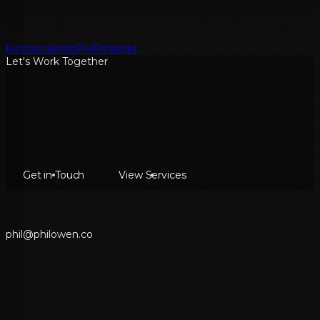
functions
login
PHP
snippet
Let's Work Together
Get in Touch
View Services
p
h
i
l
@
p
h
i
l
o
w
e
n
.
c
o