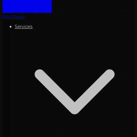
Phil Owen
Services