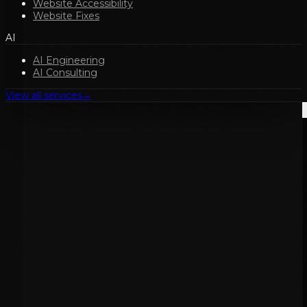
Website Accessibility
Website Fixes
AI
AI Engineering
AI Consulting
View all services
→