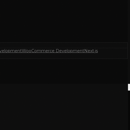
velopment
WooCommerce Development
Next.js