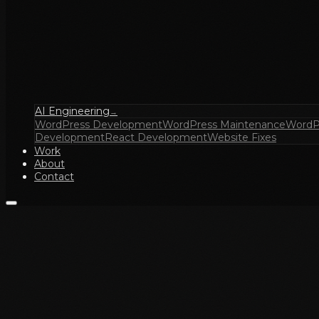
AI Engineering
→
WordPress Development
WordPress Maintenance
WordP
Development
React Development
Website Fixes
Work
About
Contact