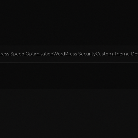
ress Speed Optimisation
WordPress Security
Custom Theme De