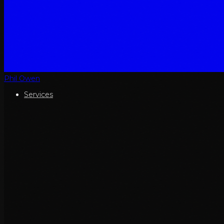
Phil Owen
Services