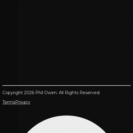
Copyright 2026 Phil Owen. All Rights Reserved.
Terms
Privacy