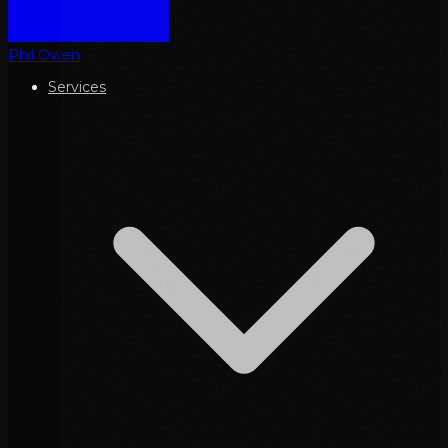
Phil Owen
Services