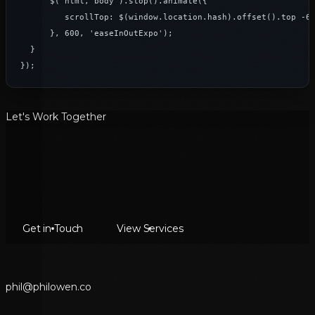
      $('html, body').stop().animate({

         scrollTop: $(window.location.hash).offset().top -65
      }, 600, 'easeInOutExpo');

  }

});
Let's Work Together
Get in Touch
View Services
p
h
i
l
@
p
h
i
l
o
w
e
n
.
c
o