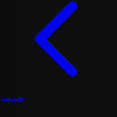
Back to Blog