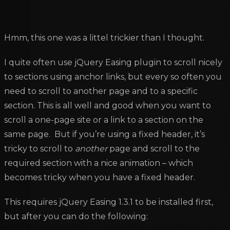
Hmm, this one was a littel trickier than I thought.
I quite often use jQuery Easing plugin to scroll nicely
to sections using anchor links, but every so often you
need to scroll to another page and to a specific
section. This is all well and good when you want to
scroll a one-page site or a link to a section on the
same page. But if you’re using a fixed header, it’s
tricky to scroll to
another
page and scroll to the
required section with a nice animation – which
becomes tricky when you have a fixed header.
This requires jQuery Easing 1.3.1 to be installed first,
but after you can do the following: