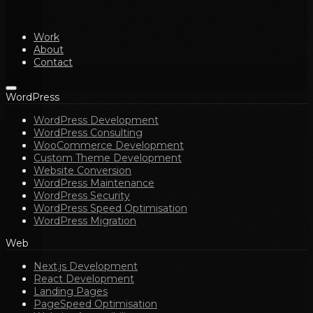
Work
About
Contact
WordPress
WordPress Development
WordPress Consulting
WooCommerce Development
Custom Theme Development
Website Conversion
WordPress Maintenance
WordPress Security
WordPress Speed Optimisation
WordPress Migration
Web
Next.js Development
React Development
Landing Pages
PageSpeed Optimisation