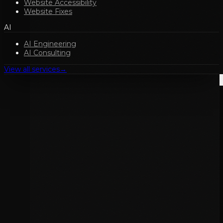
Website Accessibility
Website Fixes
AI
AI Engineering
AI Consulting
View all services
→