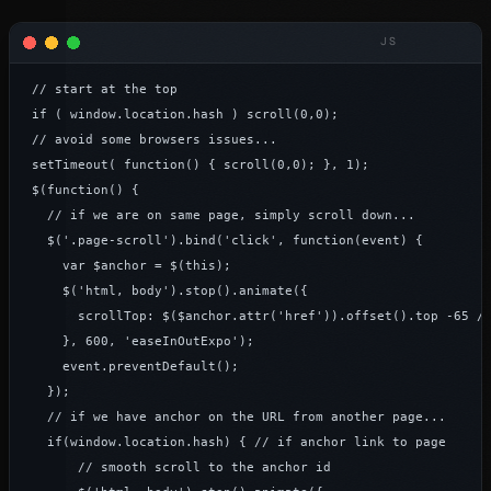
// start at the top

if ( window.location.hash ) scroll(0,0);

// avoid some browsers issues...

setTimeout( function() { scroll(0,0); }, 1);

$(function() {

  // if we are on same page, simply scroll down...

  $('.page-scroll').bind('click', function(event) {

    var $anchor = $(this);

    $('html, body').stop().animate({

      scrollTop: $($anchor.attr('href')).offset().top -65 //
    }, 600, 'easeInOutExpo');

    event.preventDefault();

  });

  // if we have anchor on the URL from another page...

  if(window.location.hash) { // if anchor link to page

      // smooth scroll to the anchor id
