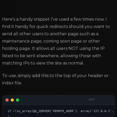
Here’s a handy snippet I’ve used a few times now. I
find it handy for quick redirects should you want to
send all other users to another page such as a
maintenance page, coming soon page or other
holding page. It allows all users NOT using the IP
listed to be sent elsewhere, allowing those with
matching IPs to view the site as normal.
To use, simply add this to the top of your header or
index file.
if (!in_array(@$_SERVER['REMOTE_ADDR'], array('127.0.0.1', '