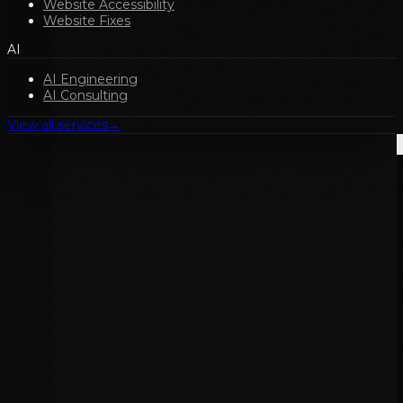
Website Accessibility
Website Fixes
AI
AI Engineering
AI Consulting
View all services
→