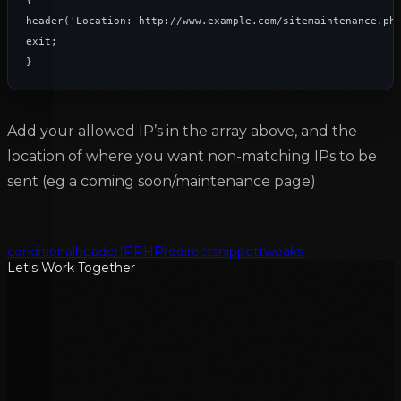
{

header('Location: http://www.example.com/sitemaintenance.php
exit;

}
Add your allowed IP’s in the array above, and the
location of where you want non-matching IPs to be
sent (eg a coming soon/maintenance page)
conditional
header
IP
PHP
redirect
snippet
tweaks
Let's Work Together