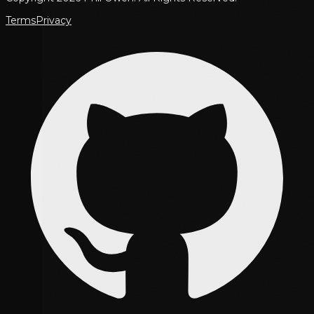
Terms
Privacy