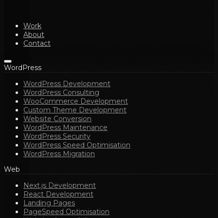
Work
About
Contact
WordPress
WordPress Development
WordPress Consulting
WooCommerce Development
Custom Theme Development
Website Conversion
WordPress Maintenance
WordPress Security
WordPress Speed Optimisation
WordPress Migration
Web
Next.js Development
React Development
Landing Pages
PageSpeed Optimisation