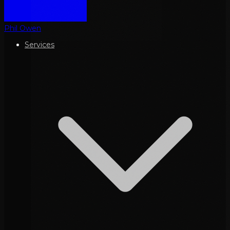
Phil Owen
Services