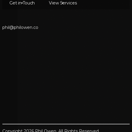
Get in Touch
View Services
p
h
i
l
@
p
h
i
l
o
w
e
n
.
c
o
Copyright 2026 Phil Owen. All Rights Reserved.