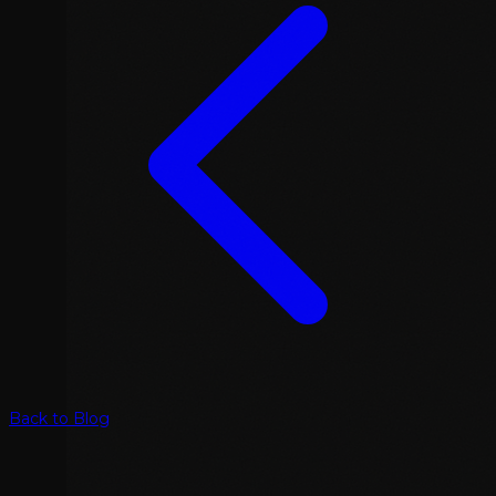
Back to Blog