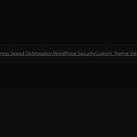
ress Speed Optimisation
WordPress Security
Custom Theme De