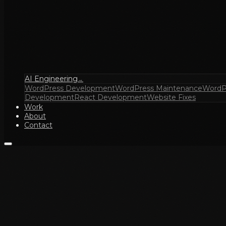
AI Engineering
→
WordPress Development
WordPress Maintenance
WordP
Development
React Development
Website Fixes
Work
About
Contact