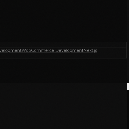
velopment
WooCommerce Development
Next.js