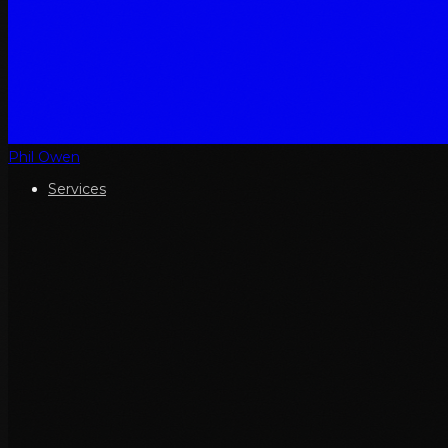
Phil Owen
Services