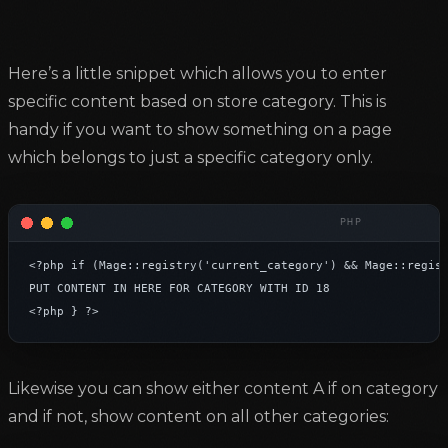
Here’s a little snippet which allows you to enter
specific content based on store category. This is
handy if you want to show something on a page
which belongs to just a specific category only.
<?php if (Mage::registry('current_category') && Mage::regist
PUT CONTENT IN HERE FOR CATEGORY WITH ID 18

<?php } ?>
Likewise you can show either content A if on category
and if not, show content on all other categories: