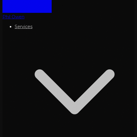
Phil Owen
Services