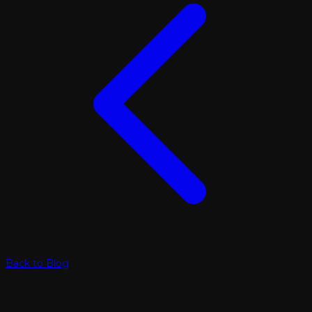
Back to Blog