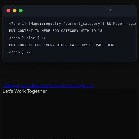
<?php if (Mage::registry('current_category') && Mage::regist
PUT CONTENT IN HERE FOR CATEGORY WITH ID 18

<?php } else { ?>

PUT CONTENT FOR EVERY OTHER CATEGORY OR PAGE HERE

<?php } ?>
category
conditional
ecommerce
magento
Let's Work Together