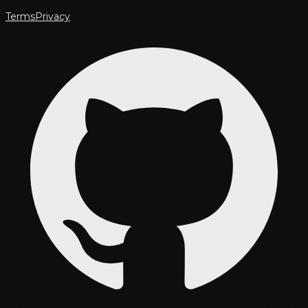
Terms
Privacy