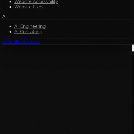
Website Accessibility
Website Fixes
AI
AI Engineering
AI Consulting
View all services
→