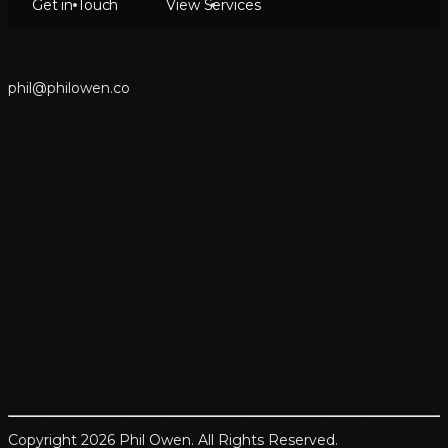
Get in Touch
View Services
p
h
i
l
@
p
h
i
l
o
w
e
n
.
c
o
Copyright 2026 Phil Owen. All Rights Reserved.