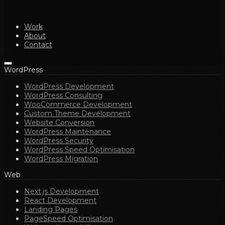
Work
About
Contact
WordPress
WordPress Development
WordPress Consulting
WooCommerce Development
Custom Theme Development
Website Conversion
WordPress Maintenance
WordPress Security
WordPress Speed Optimisation
WordPress Migration
Web
Next.js Development
React Development
Landing Pages
PageSpeed Optimisation